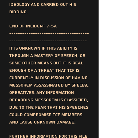
ideology and carried out his
bidding.
End of incident 7-5a
-------------------------------------
------------------------------------
It is unknown if this ability is
through a mastery of speech, or
some other means but it is real
enough of a threat that TCF is
currently in discussion of having
messorem assassinated by special
operatives. Any information
regarding messorem is classified,
due to the fear that his speeches
could compromise TCF members
and cause unknown damage.
Further information for this file