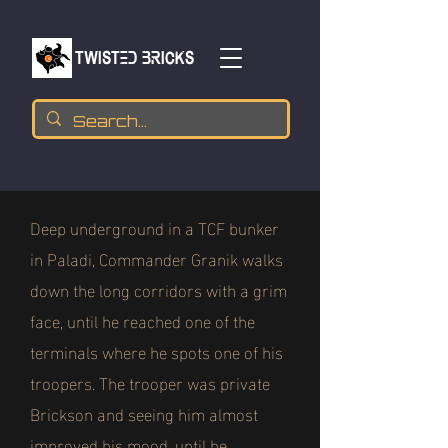
TWISTED BRICKs
Deep underground in a TCF bunker
in Paladi, Commander Granik walks
down the long corridors with a grim
face, until he reached one of the
terminals where he spots one of his
troopers. The trooper was private
Brickson and seeing him almost
improved his mood, until he