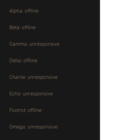
Alpha: offline
Beta: offline
Gamma: unresponsive
Delta: offline
Charlie: unresponsive
Echo: unresponsive
Foxtrot: offline
Omega: unresponsive