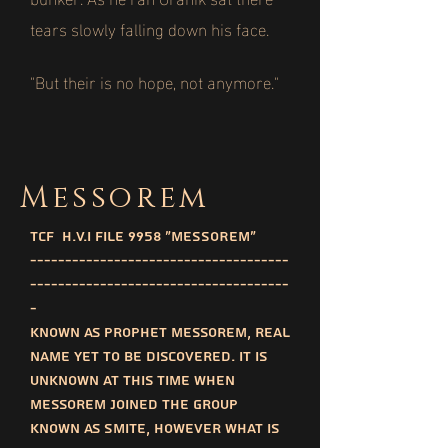
tears slowly falling down his face.
"But their is no hope, not anymore."
Messorem
TCF H.V.I File 9958 "MESSOREM"
-------------------------------------
-------------------------------------
-
Known as prophet messorem, real
name yet to be discovered. It is
unknown at this time when
messorem joined the group
known as SMITE, however what is