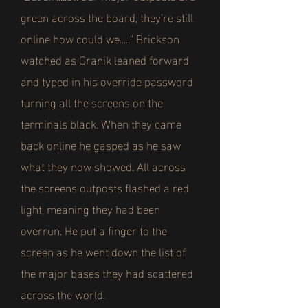
green across the board, they're still
online how could we....." Brickson
watched as Granik leaned forward
and typed in his override password
turning all the screens on the
terminals black. When they came
back online he gasped as he saw
what they now showed. All across
the screens outposts flashed a red
light, meaning they had been
overrun. He put a finger to the
screen as he went down the list of
the major bases they had scattered
across the world.