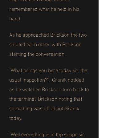
remembered what he held in his
hand.
As he approached Brickson the two
saluted each other, with Brickson
starting the conversation.
"What brings you here today sir, the
usual inspection?". Granik nodded
as he watched Brickson turn back to
the terminal, Brickson noting that
something was off about Granik
today.
"Well everything is in top shape sir.