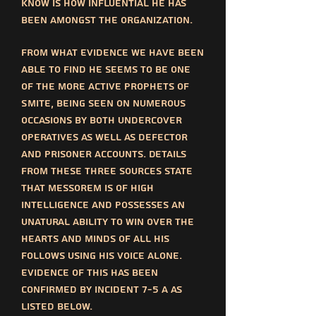
know is how influential he has
been amongst the organization.
From what evidence we have been
able to find he seems to be one
of the more active prophets of
SMITE, being seen on numerous
occasions by both undercover
operatives as well as defector
and prisoner accounts. Details
from these three sources state
that messorem is of high
intelligence and possesses an
unatural ability to win over the
hearts and minds of all his
follows using his voice alone.
Evidence of this has been
confirmed by incident 7-5 a as
listed below.