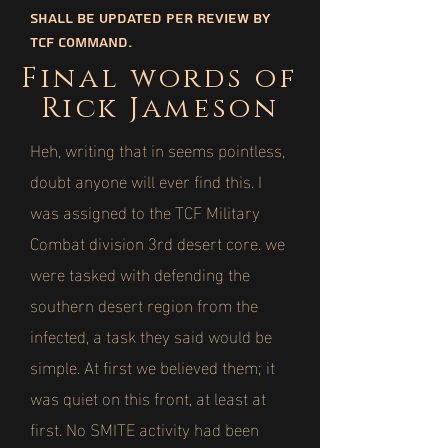
shall be updated per review by
TCF command.
Final words of
Rick Jameson
Heh, writing that in seems pointless,
doubt anyone will ever find this. I
was assigned to the TCF Military
Combat division 3rd desert core. we
were tasked with defending the
southern desert region from the
infected, a task they said would be
simple. At first we believed them; it
was quiet on this front, at least at
first. No SMITE activity had been