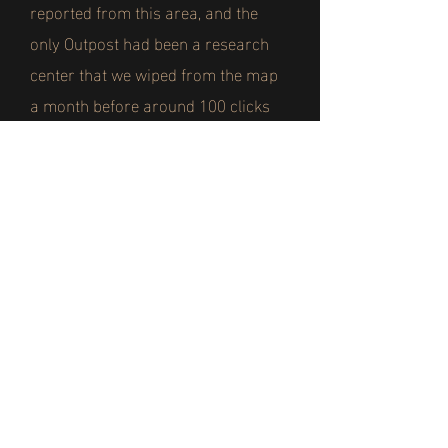
reported from this area, and the
only Outpost had been a research
center that we wiped from the map
a month before around 100 clicks
from this position.
Whenever the infected charged at
our lines they were easily beaten
back, and with the heat they were
severely weakened. But that all
changed when the reports of the
mutations started to reach our ears.
We knew the fungus gave the
infected greater strength and speed,
but those that had mutated were