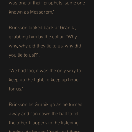
was one of their prophets, some one
known as Messorem."
Brickson looked back at Granik ,
grabbing him by the collar. "Why,
why, why did they lie to us, why did
you lie to us!?".
"We had too, it was the only way to
keep up the fight, to keep up hope
for us."
Brickson let Granik go as he turned
away and ran down the hall to tell
the other troopers in the listening
bunker. As he ran Granik sat there