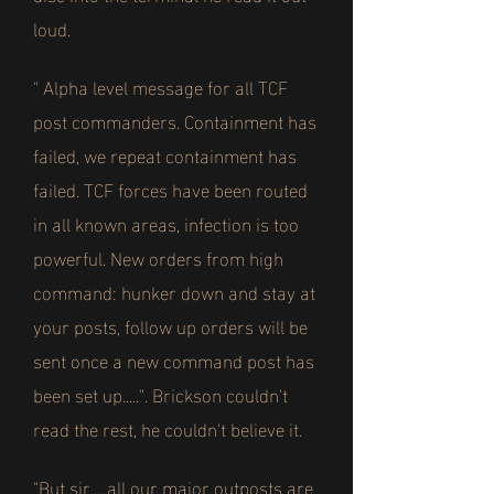
loud.
" Alpha level message for all TCF
post commanders. Containment has
failed, we repeat containment has
failed. TCF forces have been routed
in all known areas, infection is too
powerful. New orders from high
command: hunker down and stay at
your posts, follow up orders will be
sent once a new command post has
been set up.....". Brickson couldn't
read the rest, he couldn't believe it.
"But sir.....all our major outposts are