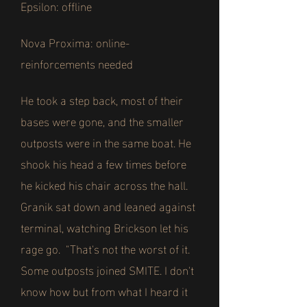
Epsilon: offline
Nova Proxima: online-
reinforcements needed
He took a step back, most of their
bases were gone, and the smaller
outposts were in the same boat. He
shook his head a few times before
he kicked his chair across the hall.
Granik sat down and leaned against
terminal, watching Brickson let his
rage go. "That's not the worst of it.
Some outposts joined SMITE. I don't
know how but from what I heard it