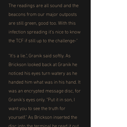
The readings are all sound and the
beacons from our major outposts
are still green, good too. With this
infection spreading it's nice to know
the TCF if still up to the challenge-"
"It's a lie.", Granik said softly. As
Brickson looked back at Granik he
noticed his eyes turn watery as he
handed him what was in his hand. It
was an encrypted message disc, for
Granik's eyes only. "Put it in son, I
want you to see the truth for
yourself." As Brickson inserted the
disc into the terminal he read it out