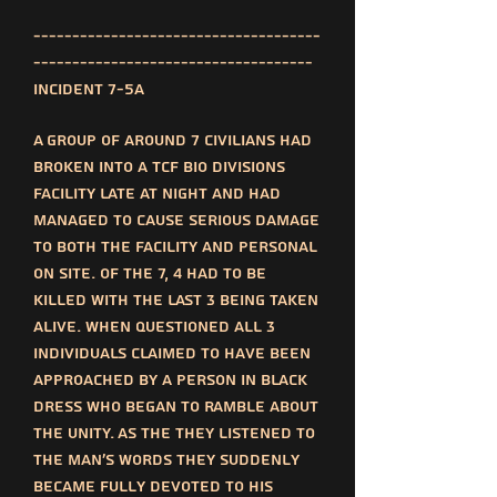
-------------------------------------
------------------------------------
Incident 7-5a
A group of around 7 civilians had
broken into a TCF bio divisions
facility late at night and had
managed to cause serious damage
to both the facility and personal
on site. Of the 7, 4 had to be
killed with the last 3 being taken
alive. When questioned all 3
individuals claimed to have been
approached by a person in black
dress who began to ramble about
the unity. As the they listened to
the man's words they suddenly
became fully devoted to his