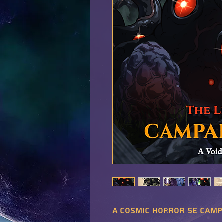
A cosmic horror 5E camp