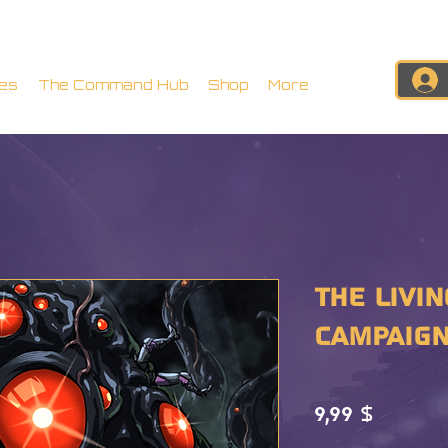
es
The Command Hub
Shop
More
The Livin
CAMPAIGN
Preis
9,99 $