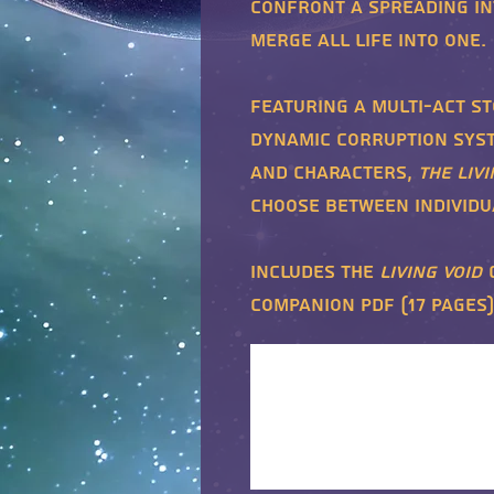
confront a spreading in
merge all life into one.
Featuring a multi-act st
dynamic Corruption syst
and characters,
The Livi
choose between individua
Includes the
Living Void
companion PDF (17 pages)