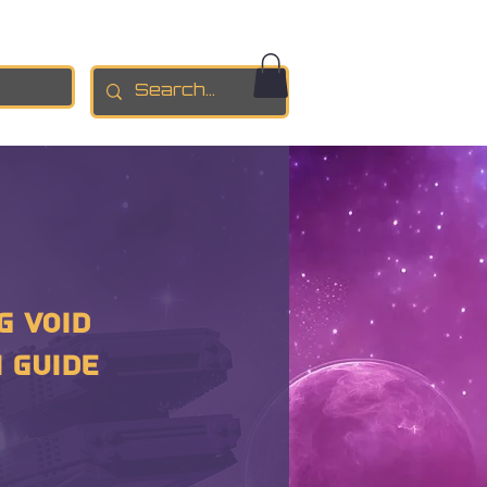
g Void
 GUIDE