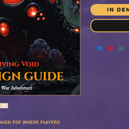
In de
aign PDF where players