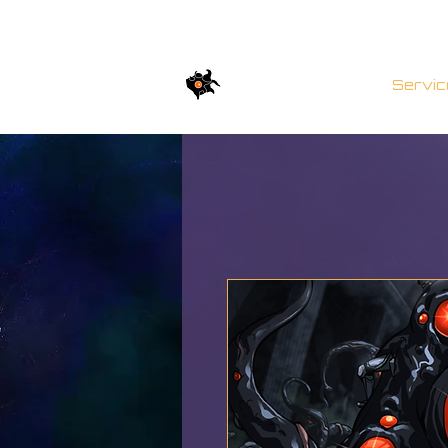
TWISTED BRICKs
Servic