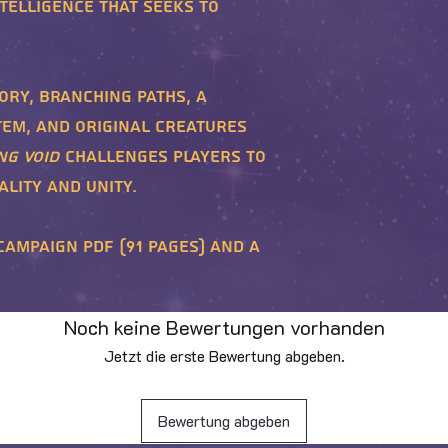
telligence that seeks to
ory, branching paths, a
em, and original creatures
ng Void
challenges players to
lity and unity.
Campaign PDF (91 pages) and a
Noch keine Bewertungen vorhanden
Jetzt die erste Bewertung abgeben.
Bewertung abgeben