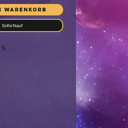
n Warenkorb
Sofortkauf