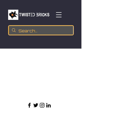
TWISTED BRICKs